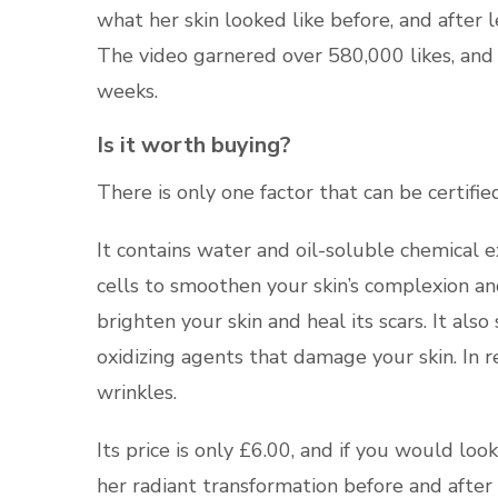
what her skin looked like before, and after 
The video garnered over 580,000 likes, and 
weeks.
Is it worth buying?
There is only one factor that can be certified
It contains water and oil-soluble chemical e
cells to smoothen your skin’s complexion and
brighten your skin and heal its scars. It als
oxidizing agents that damage your skin. In 
wrinkles.
Its price is only £6.00, and if you would loo
her radiant transformation before and after