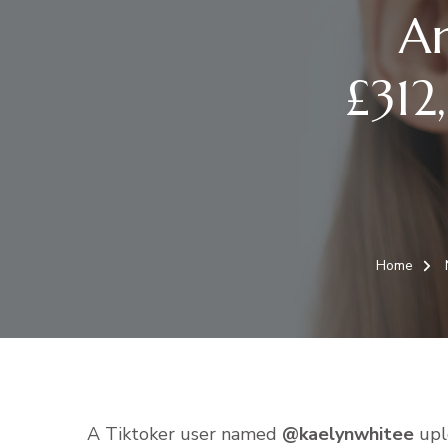
A
£312
Home
A Tiktoker user named
@kaelynwhitee
uplo