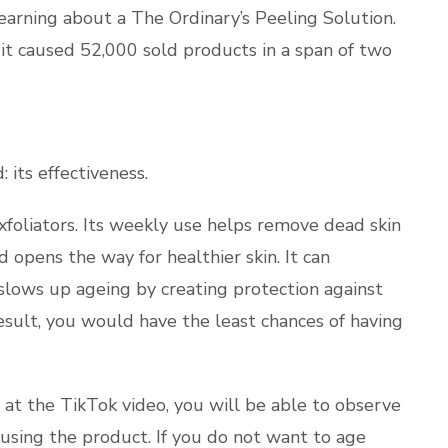
UPLOA
learning about a The Ordinary’s Peeling Solution.
it caused 52,000 sold products in a span of two
: its effectiveness.
xfoliators. Its weekly use helps remove dead skin
 opens the way for healthier skin. It can
o slows up ageing by creating protection against
result, you would have the least chances of having
k at the TikTok video, you will be able to observe
 using the product. If you do not want to age