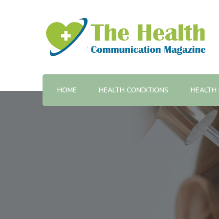
Provides training and support in health communicatio
The Health Communicatio
HOME
HEALTH CONDITIONS
HEALTH 