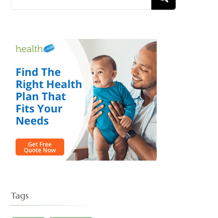
D
for:
Tags