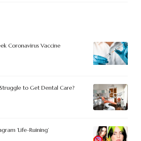
Seek Coronavirus Vaccine
truggle to Get Dental Care?
stagram ‘Life-Ruining’