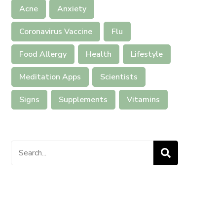
Acne
Anxiety
Coronavirus Vaccine
Flu
Food Allergy
Health
Lifestyle
Meditation Apps
Scientists
Signs
Supplements
Vitamins
Search
for: