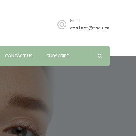
s sustainability.
Email
contact@thcu.ca
CONTACT US
SUBSCRIBE