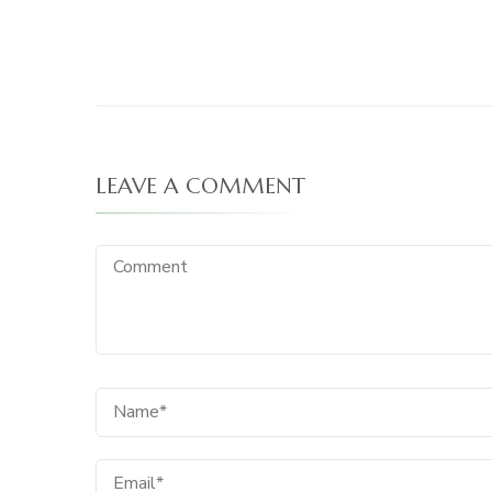
LEAVE A COMMENT