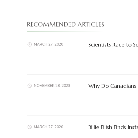
RECOMMENDED ARTICLES
Scientists Race to 
MARCH 27, 2020
Why Do Canadians S
NOVEMBER 28, 2023
Billie Eilish Finds In
MARCH 27, 2020