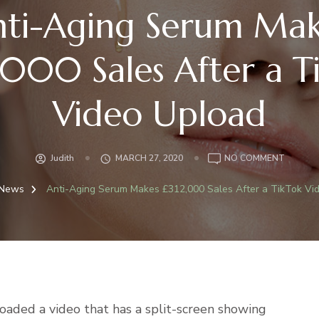
nti-Aging Serum Mak
,000 Sales After a T
Video Upload
ON
Judith
MARCH 27, 2020
NO COMMENT
ANTI-
AGING
News
Anti-Aging Serum Makes £312,000 Sales After a TikTok Vi
SERUM
MAKES
£312,00
SALES
AFTER
A
TIKTOK
aded a video that has a split-screen showing
VIDEO