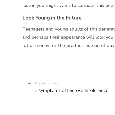
faster, you might want to consider this pee
Look Young in the Future
Teenagers and young adults of this genera
and perhaps their appearance will look youn
lot of money for the product instead of buy
Post
Previous Post
7 Symptoms of Lactose Intolerance
Navigation