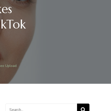
es
ikTok
deo Upload
0
Search