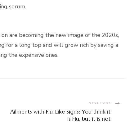
ling serum.
tion are becoming the new image of the 2020s,
g for a long top and will grow rich by saving a
ing the expensive ones.
Next Post
Ailments with Flu-Like Signs: You think it
is Flu, but it is not