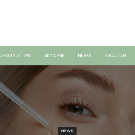
n, health promotion planning, evaluation, policy change as well a
n Magazine
LIFESTYLE TIPS
SKINCARE
NEWS
ABOUT US
NEWS