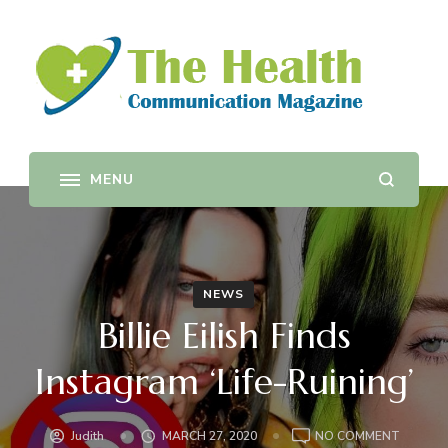
The Health Communication
Provides training and support in health communication,
health promotion planning, evaluation, policy change as
Magazine
well as sustainability.
NEWS
Billie Eilish Finds
Instagram ‘Life-Ruining’
ON
Judith
MARCH 27, 2020
NO COMMENT