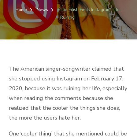
BILLIE
EILISH
Home
News
Billie Eilish Finds Instagram ‘Life-
FINDS
Ruining’
INSTAG
‘LIFE-
RUINING
The American singer-songwriter claimed that
she stopped using Instagram on February 17,
2020, because it was ruining her life, especially
when reading the comments because she
realized that the cooler the things she does,
the more the users hate her.
One ‘cooler thing’ that she mentioned could be