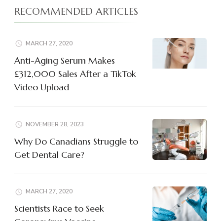
RECOMMENDED ARTICLES
MARCH 27, 2020
Anti-Aging Serum Makes
£312,000 Sales After a TikTok
Video Upload
NOVEMBER 28, 2023
Why Do Canadians Struggle to
Get Dental Care?
MARCH 27, 2020
Scientists Race to Seek