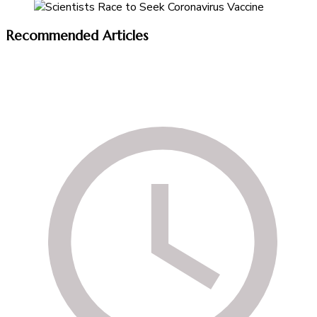
Recommended Articles