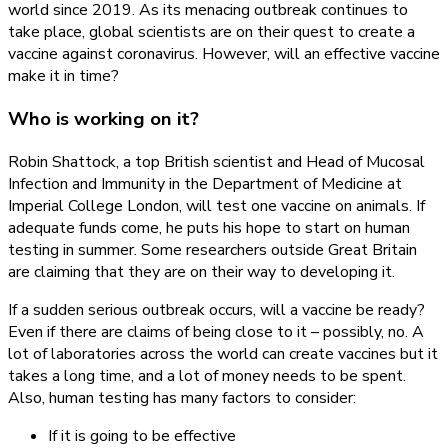
world since 2019. As its menacing outbreak continues to
Seek
take place, global scientists are on their quest to create a
Coronavirus
vaccine against coronavirus. However, will an effective vaccine
Vaccine
make it in time?
Who is working on it?
Robin Shattock, a top British scientist and Head of Mucosal
Infection and Immunity in the Department of Medicine at
Imperial College London, will test one vaccine on animals. If
adequate funds come, he puts his hope to start on human
testing in summer. Some researchers outside Great Britain
are claiming that they are on their way to developing it.
If a sudden serious outbreak occurs, will a vaccine be ready?
Even if there are claims of being close to it – possibly, no. A
lot of laboratories across the world can create vaccines but it
takes a long time, and a lot of money needs to be spent.
Also, human testing has many factors to consider:
If it is going to be effective