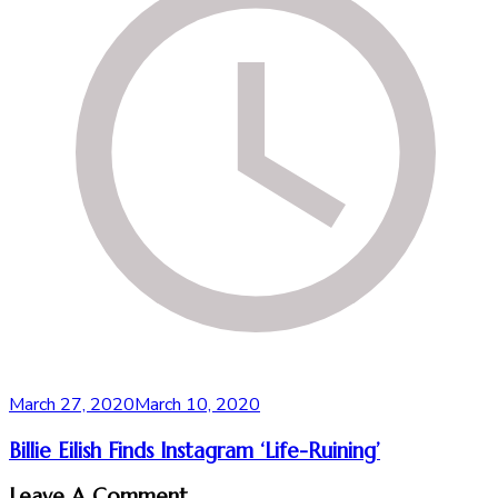
March 27, 2020
March 10, 2020
Billie Eilish Finds Instagram ‘Life-Ruining’
Leave A Comment