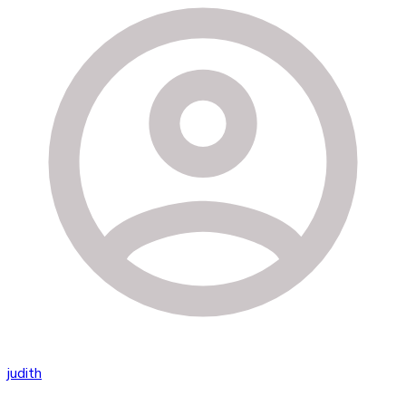
judith