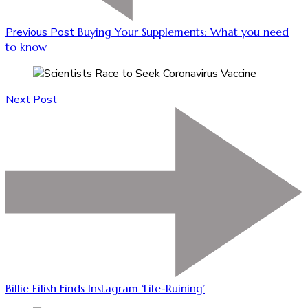
Previous Post
Buying Your Supplements: What you need
to know
Next Post
Billie Eilish Finds Instagram ‘Life-Ruining’