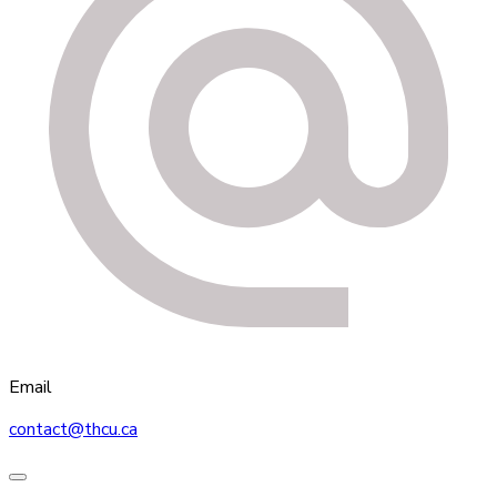
Email
contact@thcu.ca