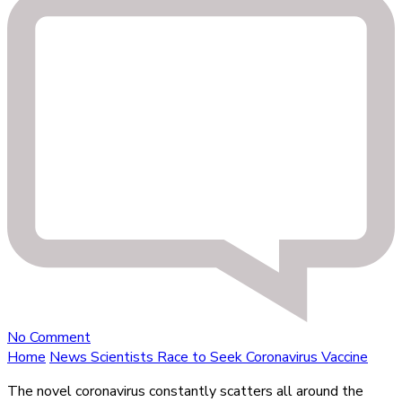
on
No Comment
Scientists
Home
News
Scientists Race to Seek Coronavirus Vaccine
Race
The novel coronavirus constantly scatters all around the
to