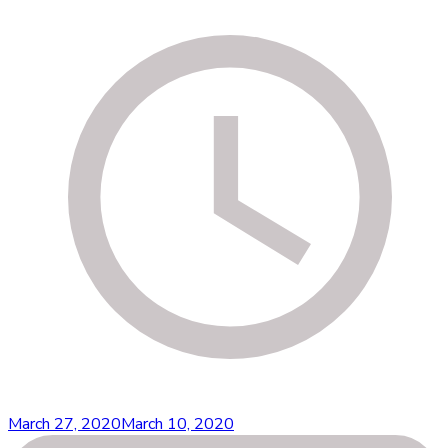
March 27, 2020
March 10, 2020