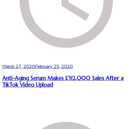
March 27, 2020
February 25, 2020
Anti-Aging Serum Makes £312,000 Sales After a
TikTok Video Upload