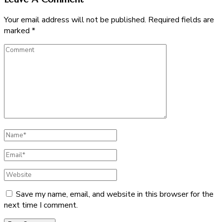
Your email address will not be published.
Required fields are
marked
*
Comment
Full
Name
Email
Website
Save my name, email, and website in this browser for the
next time I comment.