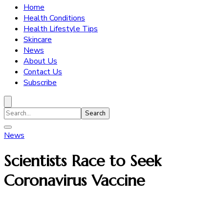
Home
Health Conditions
Health Lifestyle Tips
Skincare
News
About Us
Contact Us
Subscribe
Search
for:
News
Scientists Race to Seek
Coronavirus Vaccine