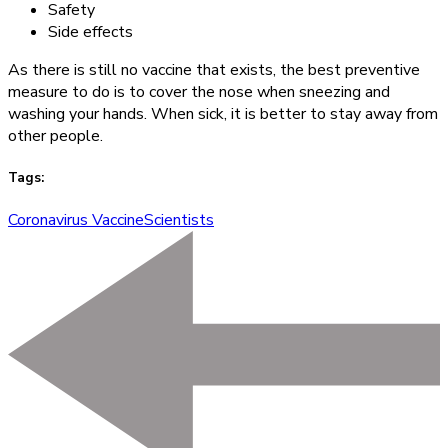
Safety
Side effects
As there is still no vaccine that exists, the best preventive
measure to do is to cover the nose when sneezing and
washing your hands. When sick, it is better to stay away from
other people.
Tags:
Coronavirus Vaccine
Scientists
Post
Navigation