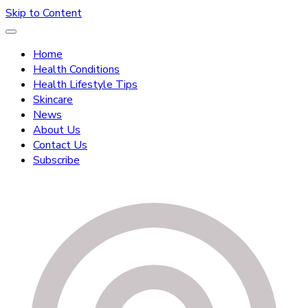
Skip to Content
Home
Health Conditions
Health Lifestyle Tips
Skincare
News
About Us
Contact Us
Subscribe