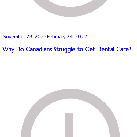
November 28, 2023
February 24, 2022
Why Do Canadians Struggle to Get Dental Care?