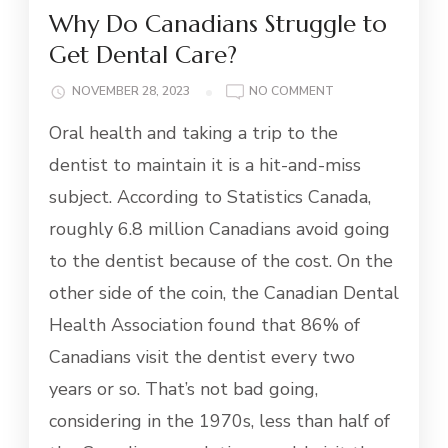
Why Do Canadians Struggle to
Get Dental Care?
ON
NOVEMBER 28, 2023
NO COMMENT
WHY
Oral health and taking a trip to the
DO
CANADIANS
dentist to maintain it is a hit-and-miss
STRUGGLE
subject. According to Statistics Canada,
TO
GET
roughly 6.8 million Canadians avoid going
DENTAL
to the dentist because of the cost. On the
CARE?
other side of the coin, the Canadian Dental
Health Association found that 86% of
Canadians visit the dentist every two
years or so. That’s not bad going,
considering in the 1970s, less than half of