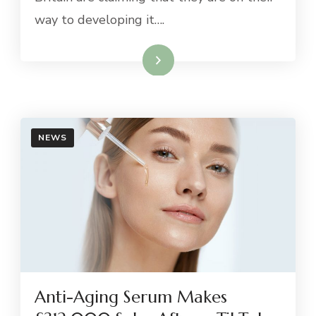
way to developing it….
Read More
NEWS
Anti-Aging Serum Makes