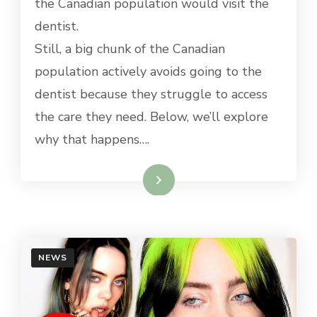
the Canadian population would visit the
dentist.
Still, a big chunk of the Canadian
population actively avoids going to the
dentist because they struggle to access
the care they need. Below, we’ll explore
why that happens….
Read More
NEWS