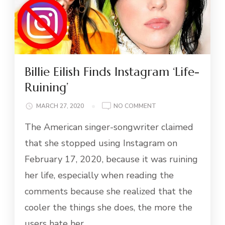
Billie Eilish Finds Instagram ‘Life-
Ruining’
ON
MARCH 27, 2020
NO COMMENT
BILLIE
The American singer-songwriter claimed
EILISH
FINDS
that she stopped using Instagram on
INSTAGRAM
February 17, 2020, because it was ruining
‘LIFE-
RUINING’
her life, especially when reading the
comments because she realized that the
cooler the things she does, the more the
users hate her.