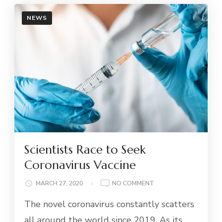
NEWS
Scientists Race to Seek
Coronavirus Vaccine
ON
MARCH 27, 2020
NO COMMENT
SCIENTISTS
The novel coronavirus constantly scatters
RACE
TO
all around the world since 2019. As its