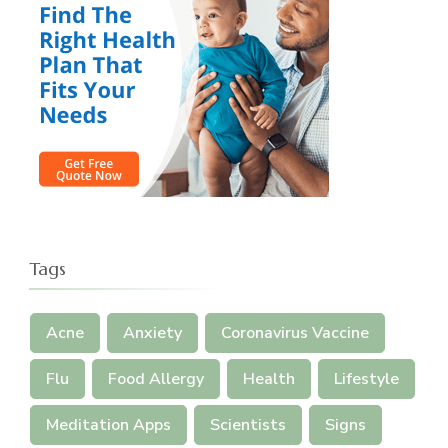
Tags
Acne
Anxiety
Coronavirus Vaccine
Flu
Food Allergy
Health
Lifestyle
Meditation Apps
Scientists
Signs