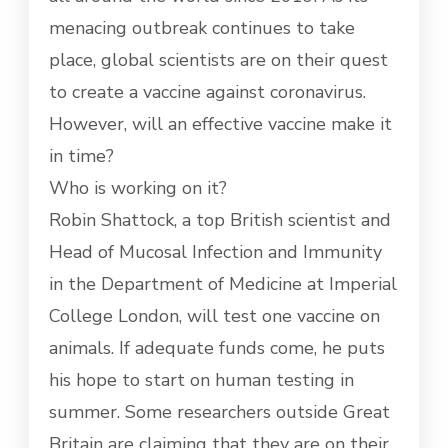
SEEK
menacing outbreak continues to take
CORONAVIRUS
VACCINE
place, global scientists are on their quest
to create a vaccine against coronavirus.
However, will an effective vaccine make it
in time?
Who is working on it?
Robin Shattock, a top British scientist and
Head of Mucosal Infection and Immunity
in the Department of Medicine at Imperial
College London, will test one vaccine on
animals. If adequate funds come, he puts
his hope to start on human testing in
summer. Some researchers outside Great
Britain are claiming that they are on their