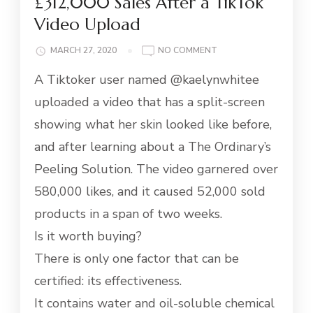
£312,000 Sales After a TikTok
Video Upload
ON
MARCH 27, 2020
NO COMMENT
ANTI-
A Tiktoker user named @kaelynwhitee
AGING
SERUM
uploaded a video that has a split-screen
MAKES
showing what her skin looked like before,
£312,000
SALES
and after learning about a The Ordinary’s
AFTER
Peeling Solution. The video garnered over
A
TIKTOK
580,000 likes, and it caused 52,000 sold
VIDEO
products in a span of two weeks.
UPLOAD
Is it worth buying?
There is only one factor that can be
certified: its effectiveness.
It contains water and oil-soluble chemical