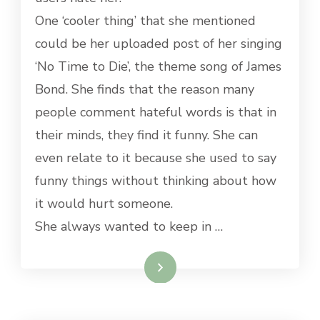
One ‘cooler thing’ that she mentioned
could be her uploaded post of her singing
‘No Time to Die’, the theme song of James
Bond. She finds that the reason many
people comment hateful words is that in
their minds, they find it funny. She can
even relate to it because she used to say
funny things without thinking about how
it would hurt someone.
She always wanted to keep in …
Read More