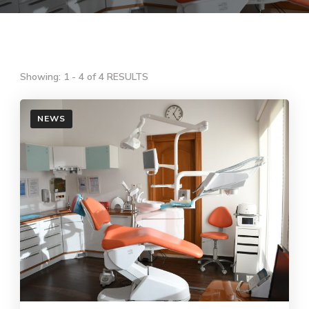
Showing: 1 - 4 of 4 RESULTS
NEWS