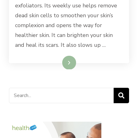
exfoliators. Its weekly use helps remove
dead skin cells to smoothen your skin’s
complexion and opens the way for
healthier skin. It can brighten your skin
and heal its scars. It also slows up …
Read More
Search
for: