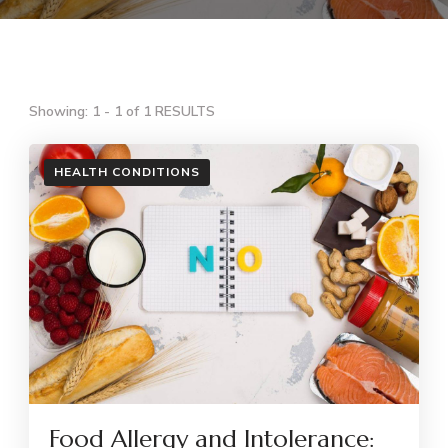
Showing: 1 - 1 of 1 RESULTS
HEALTH CONDITIONS
Food Allergy and Intolerance: