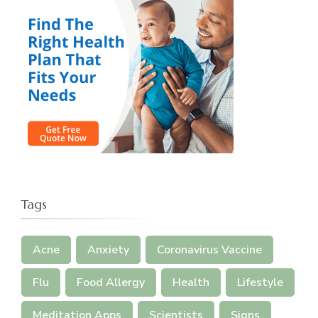
Tags
Acne
Anxiety
Coronavirus Vaccine
Flu
Food Allergy
Health
Lifestyle
Meditation Apps
Scientists
Signs