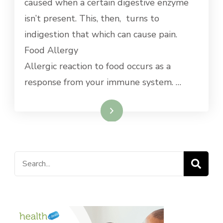
caused when a certain digestive enzyme
isn’t present. This, then, turns to
indigestion that which can cause pain.
Food Allergy
Allergic reaction to food occurs as a
response from your immune system. …
Read More
Search
for: