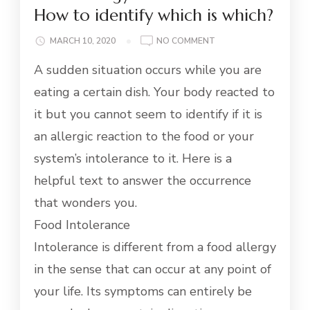
How to identify which is which?
ON
MARCH 10, 2020
NO COMMENT
FOOD
A sudden situation occurs while you are
ALLERGY
AND
eating a certain dish. Your body reacted to
INTOLERANCE:
it but you cannot seem to identify if it is
HOW
TO
an allergic reaction to the food or your
IDENTIFY
system’s intolerance to it. Here is a
WHICH
IS
helpful text to answer the occurrence
WHICH?
that wonders you.
Food Intolerance
Intolerance is different from a food allergy
in the sense that can occur at any point of
your life. Its symptoms can entirely be