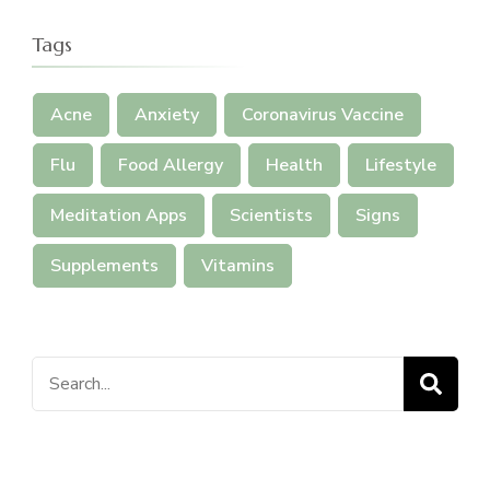
Tags
Acne
Anxiety
Coronavirus Vaccine
Flu
Food Allergy
Health
Lifestyle
Meditation Apps
Scientists
Signs
Supplements
Vitamins
Search
for: