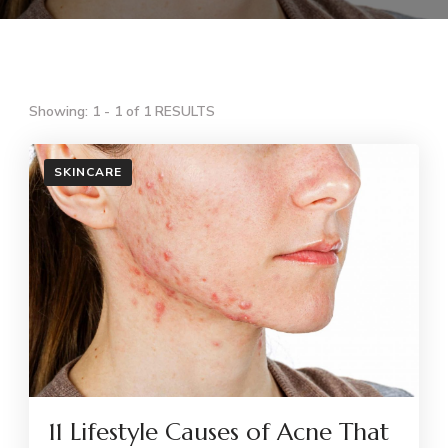
Showing: 1 - 1 of 1 RESULTS
SKINCARE
11 Lifestyle Causes of Acne That