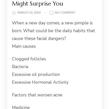
Might Surprise You
ON
MARCH 10, 2020
NO COMMENT
11
When a new day comes, a new pimple is
LIFESTYLE
CAUSES
born. What could be the daily habits that
OF
cause these facial dangers?
ACNE
THAT
Main causes
MIGHT
SURPRISE
Clogged follicles
YOU
Bacteria
Excessive oil production
Excessive Hormonal Activity
Factors that worsen acne
Medicine