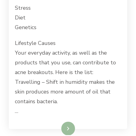
Stress
Diet
Genetics
Lifestyle Causes
Your everyday activity, as well as the
products that you use, can contribute to
acne breakouts. Here is the list:
Travelling – Shift in humidity makes the
skin produces more amount of oil that
contains bacteria.
…
Read More