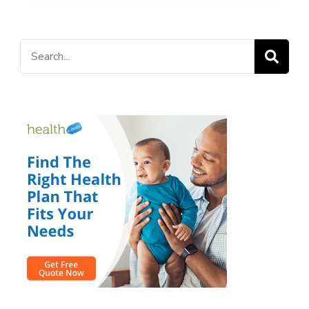
Search
for: