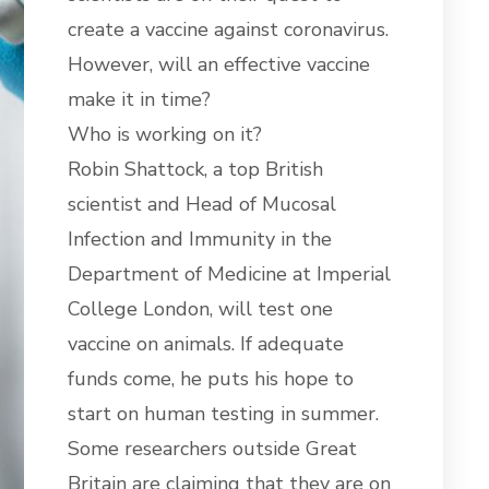
create a vaccine against coronavirus.
However, will an effective vaccine
make it in time?
Who is working on it?
Robin Shattock, a top British
scientist and Head of Mucosal
Infection and Immunity in the
Department of Medicine at Imperial
College London, will test one
vaccine on animals. If adequate
funds come, he puts his hope to
start on human testing in summer.
Some researchers outside Great
Britain are claiming that they are on