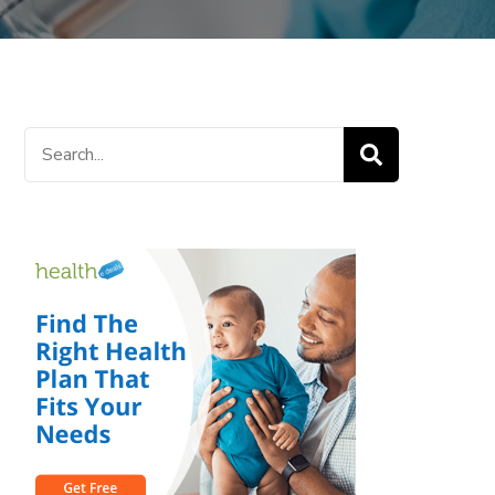
Search
for: