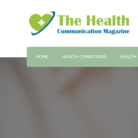
Provides training and support in health communicatio
The Health Communicatio
HOME
HEALTH CONDITIONS
HEALTH 