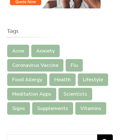
Tags
Acne
Anxiety
Coronavirus Vaccine
Flu
Food Allergy
Health
Lifestyle
Meditation Apps
Scientists
Signs
Supplements
Vitamins
Search