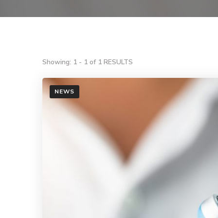
Showing: 1 - 1 of 1 RESULTS
NEWS