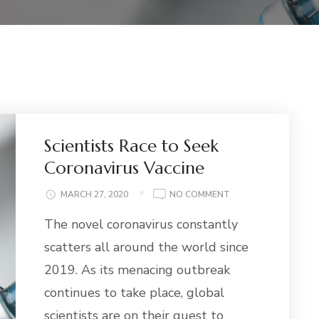
Scientists Race to Seek
Coronavirus Vaccine
ON
MARCH 27, 2020
NO COMMENT
SCIENTISTS
The novel coronavirus constantly
RACE
TO
scatters all around the world since
SEEK
2019. As its menacing outbreak
CORONAVIRUS
VACCINE
continues to take place, global
scientists are on their quest to