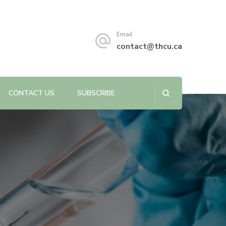
s sustainability.
Email
contact@thcu.ca
CONTACT US
SUBSCRIBE