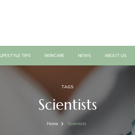
n, health promotion planning, evaluation, policy change as well a
n Magazine
LIFESTYLE TIPS
SKINCARE
NEWS
ABOUT US
TAGS
Scientists
Home
Scientists