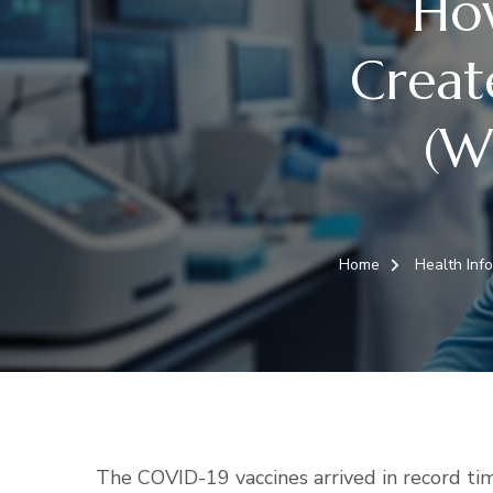
Ho
Creat
(W
Home
Health Inf
The COVID-19 vaccines arrived in record tim