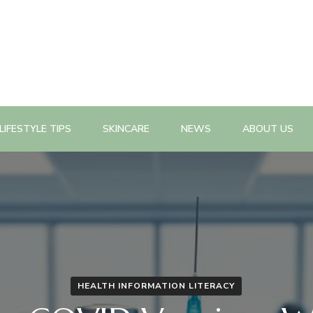
n, health promotion planning, evaluation, policy change as well a
n Magazine
LIFESTYLE TIPS
SKINCARE
NEWS
ABOUT US
HEALTH INFORMATION LITERACY