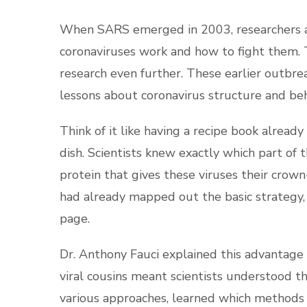
When SARS emerged in 2003, researchers a
coronaviruses work and how to fight them. 
research even further. These earlier outbre
lessons about coronavirus structure and beh
Think of it like having a recipe book already
dish. Scientists knew exactly which part of t
protein that gives these viruses their crow
had already mapped out the basic strategy, 
page.
Dr. Anthony Fauci explained this advantage 
viral cousins meant scientists understood t
various approaches, learned which methods 