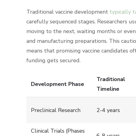
Traditional vaccine development
typically 
carefully sequenced stages. Researchers us
moving to the next, waiting months or even 
and manufacturing preparations. This cautio
means that promising vaccine candidates of
funding gets secured.
Traditional
Development Phase
Timeline
Preclinical Research
2-4 years
Clinical Trials (Phases
6-8 years