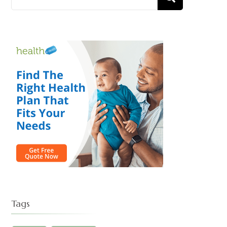
)
for:
Tags