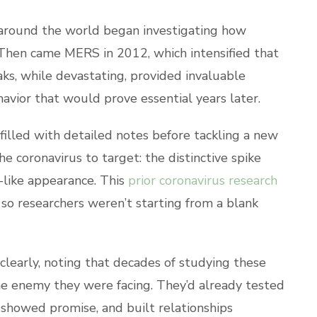
round the world began investigating how
Then came MERS in 2012, which intensified that
aks, while devastating, provided invaluable
avior that would prove essential years later.
 filled with detailed notes before tackling a new
he coronavirus to target: the distinctive spike
n-like appearance. This
prior coronavirus research
so researchers weren’t starting from a blank
clearly, noting that decades of studying these
he enemy they were facing. They’d already tested
showed promise, and built relationships