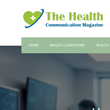
Provides training and support in health communicatio
The Health Communicatio
HOME
HEALTH CONDITIONS
HEALTH 