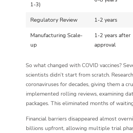
1-3)
Regulatory Review
1-2 years
Manufacturing Scale-
1-2 years after
up
approval
So what changed with COVID vaccines? Sever
scientists didn’t start from scratch. Rese
coronaviruses for decades, giving them a cru
implemented rolling reviews, examining dat
packages. This eliminated months of waitin
Financial barriers disappeared almost over
billions upfront, allowing multiple trial ph