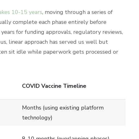
takes 10-15 years
, moving through a series of
ually complete each phase entirely before
years for funding approvals, regulatory reviews,
us, linear approach has served us well but
ten sit idle while paperwork gets processed or
COVID Vaccine Timeline
Months (using existing platform
technology)
8-10 months (overlapping phases)