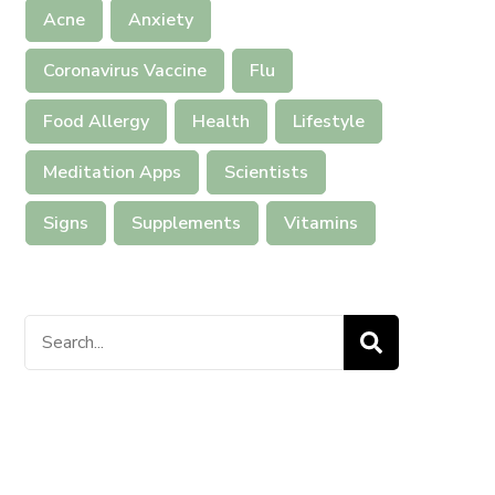
Acne
Anxiety
Coronavirus Vaccine
Flu
Food Allergy
Health
Lifestyle
Meditation Apps
Scientists
Signs
Supplements
Vitamins
Search
for: