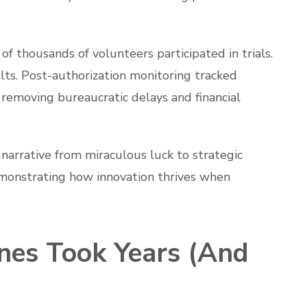
of thousands of volunteers participated in trials.
lts. Post-authorization monitoring tracked
 removing bureaucratic delays and financial
narrative from miraculous luck to strategic
monstrating how innovation thrives when
nes Took Years (And