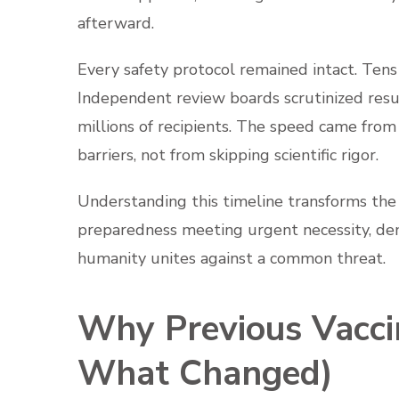
afterward.
Every safety protocol remained intact. Tens 
Independent review boards scrutinized resu
millions of recipients. The speed came from
barriers, not from skipping scientific rigor.
Understanding this timeline transforms the 
preparedness meeting urgent necessity, de
humanity unites against a common threat.
Why Previous Vacci
What Changed)