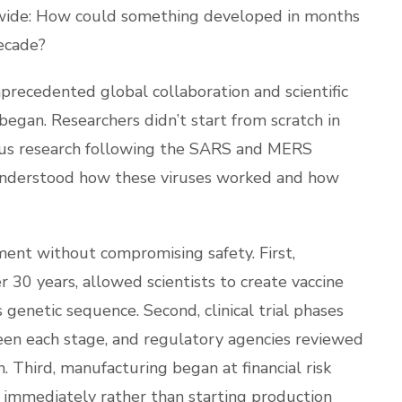
CORNERS
dwide: How could something developed in months
decade?
nprecedented global collaboration and scientific
egan. Researchers didn’t start from scratch in
rus research following the SARS and MERS
 understood how these viruses worked and how
ent without compromising safety. First,
30 years, allowed scientists to create vaccine
s genetic sequence. Second, clinical trial phases
een each stage, and regulatory agencies reviewed
. Third, manufacturing began at financial risk
 immediately rather than starting production