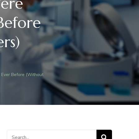
ere
Before
rs)
Ever Before (Without
S
T
Search