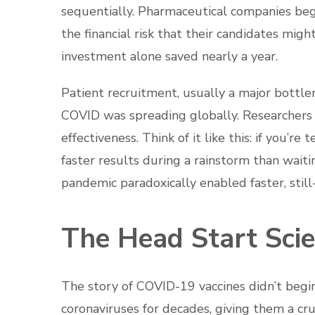
sequentially. Pharmaceutical companies beg
the financial risk that their candidates might
investment alone saved nearly a year.
Patient recruitment, usually a major bott
COVID was spreading globally. Researchers
effectiveness. Think of it like this: if you’re
faster results during a rainstorm than waiti
pandemic paradoxically enabled faster, still
The Head Start Scie
The story of COVID-19 vaccines didn’t begin
coronaviruses for decades, giving them a cr