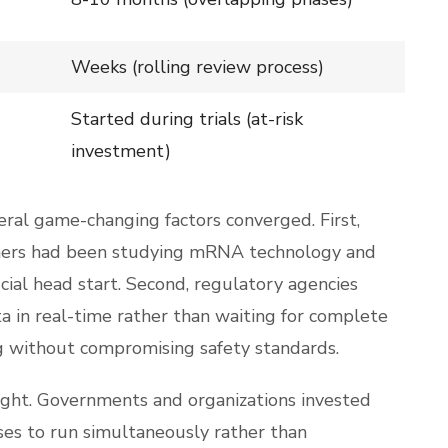
Weeks (rolling review process)
Started during trials (at-risk
investment)
al game-changing factors converged. First,
archers had been studying mRNA technology and
cial head start. Second, regulatory agencies
a in real-time rather than waiting for complete
g without compromising safety standards.
night. Governments and organizations invested
ases to run simultaneously rather than