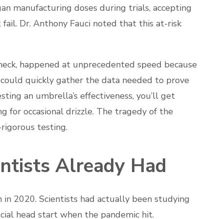
an manufacturing doses during trials, accepting
 fail. Dr. Anthony Fauci noted that this at-risk
leneck, happened at unprecedented speed because
 could quickly gather the data needed to prove
 testing an umbrella’s effectiveness, you’ll get
ng for occasional drizzle. The tragedy of the
-rigorous testing.
ntists Already Had
 in 2020. Scientists had actually been studying
ucial head start when the pandemic hit.