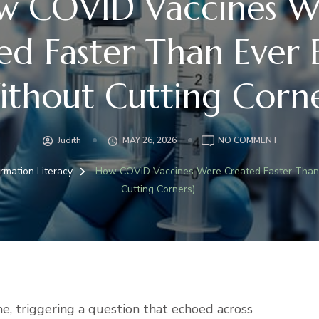
w COVID Vaccines W
ed Faster Than Ever 
ithout Cutting Corne
ON
Judith
MAY 26, 2026
NO COMMENT
HOW
COVID
ormation Literacy
How COVID Vaccines Were Created Faster Than 
VACCINE
Cutting Corners)
WERE
CREATED
FASTER
THAN
EVER
BEFORE
(WITHOU
CUTTING
e, triggering a question that echoed across