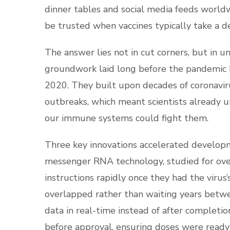
dinner tables and social media feeds worl
be trusted when vaccines typically take a 
The answer lies not in cut corners, but in u
groundwork laid long before the pandemic b
2020. They built upon decades of coronavi
outbreaks, which meant scientists already
our immune systems could fight them.
Three key innovations accelerated developm
messenger RNA technology, studied for over 
instructions rapidly once they had the virus’
overlapped rather than waiting years betw
data in real-time instead of after completion
before approval, ensuring doses were ready