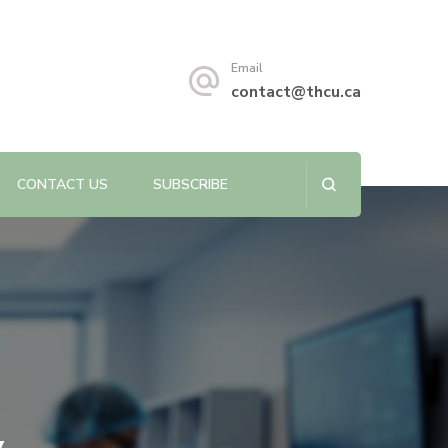
s sustainability.
Email
contact@thcu.ca
CONTACT US
SUBSCRIBE