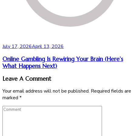
July 17, 2026
April 13, 2026
Online Gambling Is Rewiring Your Brain (Here’s
What Happens Next)
Leave A Comment
Your email address will not be published.
Required fields are
marked
*
Comment