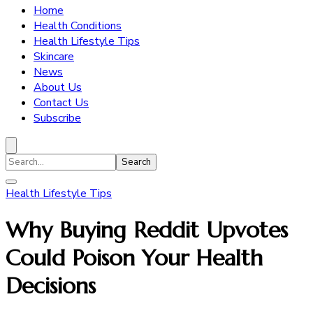
Home
Health Conditions
Health Lifestyle Tips
Skincare
News
About Us
Contact Us
Subscribe
Search
for:
Health Lifestyle Tips
Why Buying Reddit Upvotes
Could Poison Your Health
Decisions