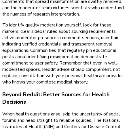
Comments that spread misinformation are swiftly removed,
and the moderator team includes scientists who understand
the nuances of research interpretation.
To identify quality moderation yourself, look for these
markers: clear sidebar rules about sourcing requirements,
active moderator presence in comment sections, user flair
indicating verified credentials, and transparent removal
explanations. Communities that regularly pin educational
posts about identifying misinformation demonstrate
commitment to user safety. Remember that even in well-
moderated spaces, Reddit advice should complement, not
replace, consultation with your personal healthcare provider
who knows your complete medical history.
Beyond Reddit: Better Sources for Health
Decisions
When health questions arise, skip the uncertainty of social
forums and head straight to reliable sources. The National
Institutes of Health (NIH) and Centers for Disease Control