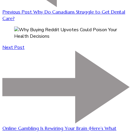
Previous Post
Why Do Canadians Struggle to Get Dental
Care?
Next Post
Online Gambling Is Rewiring Your Brain (Here’s What