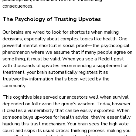
consequences.
The Psychology of Trusting Upvotes
Our brains are wired to look for shortcuts when making
decisions, especially about complex topics like health. One
powerful mental shortcut is social proof—the psychological
phenomenon where we assume that if many people agree on
something, it must be valid. When you see a Reddit post
with thousands of upvotes recommending a supplement or
treatment, your brain automatically registers it as
trustworthy information that’s been vetted by the
community.
This cognitive bias served our ancestors well when survival
depended on following the group’s wisdom. Today, however,
it creates a vulnerability that can be easily exploited. When
someone buys upvotes for health advice, they’re essentially
hijacking this trust mechanism. Your brain sees the high vote
count and skips its usual critical thinking process, making you