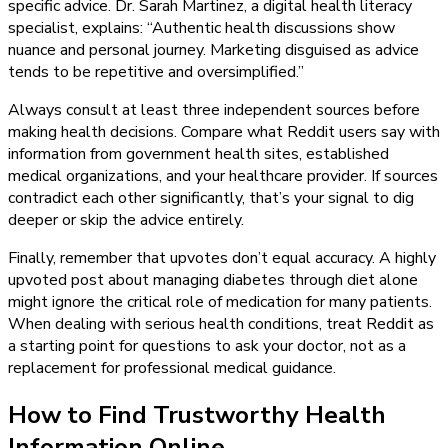
specific advice. Dr. Sarah Martinez, a digital health literacy
specialist, explains: “Authentic health discussions show
nuance and personal journey. Marketing disguised as advice
tends to be repetitive and oversimplified.”
Always consult at least three independent sources before
making health decisions. Compare what Reddit users say with
information from government health sites, established
medical organizations, and your healthcare provider. If sources
contradict each other significantly, that’s your signal to dig
deeper or skip the advice entirely.
Finally, remember that upvotes don’t equal accuracy. A highly
upvoted post about managing diabetes through diet alone
might ignore the critical role of medication for many patients.
When dealing with serious health conditions, treat Reddit as
a starting point for questions to ask your doctor, not as a
replacement for professional medical guidance.
How to Find Trustworthy Health
Information Online