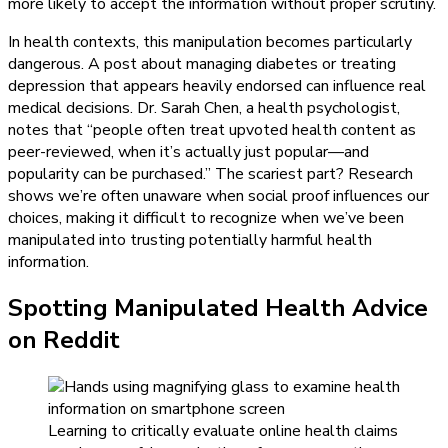
more likely to accept the information without proper scrutiny.
In health contexts, this manipulation becomes particularly
dangerous. A post about managing diabetes or treating
depression that appears heavily endorsed can influence real
medical decisions. Dr. Sarah Chen, a health psychologist,
notes that “people often treat upvoted health content as
peer-reviewed, when it’s actually just popular—and
popularity can be purchased.” The scariest part? Research
shows we’re often unaware when social proof influences our
choices, making it difficult to recognize when we’ve been
manipulated into trusting potentially harmful health
information.
Spotting Manipulated Health Advice
on Reddit
Learning to critically evaluate online health claims