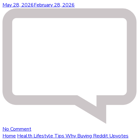
May 28, 2026
February 28, 2026
on
No Comment
Why
Home
Health Lifestyle Tips
Why Buying Reddit Upvotes