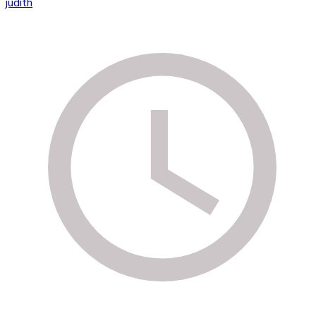
judith