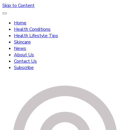
Skip to Content
Home
Health Conditions
Health Lifestyle Tips
Skincare
News
About Us
Contact Us
Subscribe