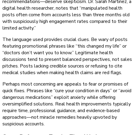
recommendations—deserve skepticism. Dr. Sarah Martinez, a
digital health researcher, notes that “manipulated health
posts often come from accounts less than three months old
with suspiciously high engagement rates compared to their
limited activity.”
The language used provides crucial clues. Be wary of posts
featuring promotional phrases like “this changed my life” or
“doctors don’t want you to know.” Legitimate health
discussions tend to present balanced perspectives, not sales
pitches. Posts lacking credible sources or refusing to cite
medical studies when making health claims are red flags.
Perhaps most concerning are appeals to fear or promises of
quick fixes. Phrases like “cure your condition in days” or “avoid
dangerous medications” exploit anxiety while offering
oversimplified solutions. Real health improvements typically
require time, professional guidance, and evidence-based
approaches—not miracle remedies heavily upvoted by
suspicious accounts.