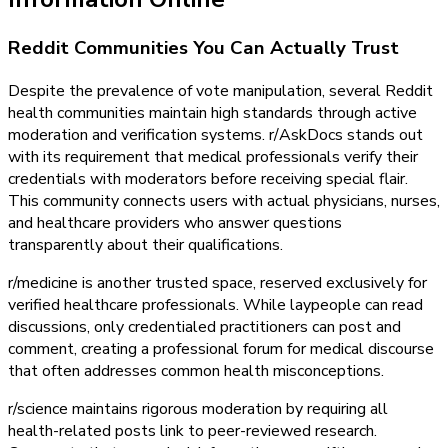
Reddit Communities You Can Actually Trust
Despite the prevalence of vote manipulation, several Reddit
health communities maintain high standards through active
moderation and verification systems. r/AskDocs stands out
with its requirement that medical professionals verify their
credentials with moderators before receiving special flair.
This community connects users with actual physicians, nurses,
and healthcare providers who answer questions
transparently about their qualifications.
r/medicine is another trusted space, reserved exclusively for
verified healthcare professionals. While laypeople can read
discussions, only credentialed practitioners can post and
comment, creating a professional forum for medical discourse
that often addresses common health misconceptions.
r/science maintains rigorous moderation by requiring all
health-related posts link to peer-reviewed research.