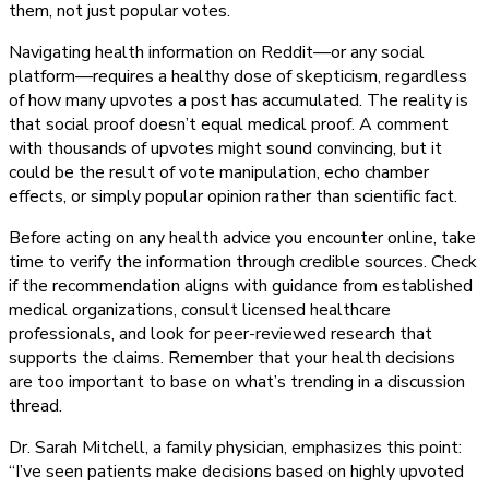
them, not just popular votes.
Navigating health information on Reddit—or any social
platform—requires a healthy dose of skepticism, regardless
of how many upvotes a post has accumulated. The reality is
that social proof doesn’t equal medical proof. A comment
with thousands of upvotes might sound convincing, but it
could be the result of vote manipulation, echo chamber
effects, or simply popular opinion rather than scientific fact.
Before acting on any health advice you encounter online, take
time to verify the information through credible sources. Check
if the recommendation aligns with guidance from established
medical organizations, consult licensed healthcare
professionals, and look for peer-reviewed research that
supports the claims. Remember that your health decisions
are too important to base on what’s trending in a discussion
thread.
Dr. Sarah Mitchell, a family physician, emphasizes this point:
“I’ve seen patients make decisions based on highly upvoted