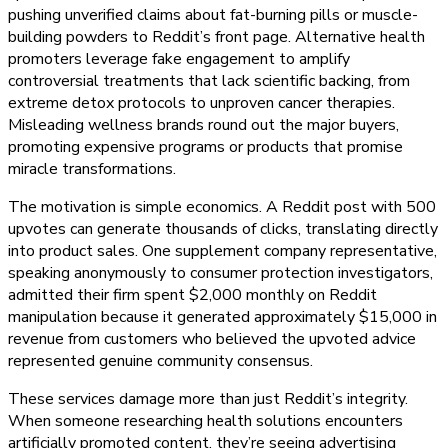
pushing unverified claims about fat-burning pills or muscle-
building powders to Reddit’s front page. Alternative health
promoters leverage fake engagement to amplify
controversial treatments that lack scientific backing, from
extreme detox protocols to unproven cancer therapies.
Misleading wellness brands round out the major buyers,
promoting expensive programs or products that promise
miracle transformations.
The motivation is simple economics. A Reddit post with 500
upvotes can generate thousands of clicks, translating directly
into product sales. One supplement company representative,
speaking anonymously to consumer protection investigators,
admitted their firm spent $2,000 monthly on Reddit
manipulation because it generated approximately $15,000 in
revenue from customers who believed the upvoted advice
represented genuine community consensus.
These services damage more than just Reddit’s integrity.
When someone researching health solutions encounters
artificially promoted content, they’re seeing advertising