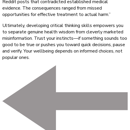
Reddit posts that contradicted established medical
evidence. The consequences ranged from missed
opportunities for effective treatment to actual harm.”
Ultimately, developing critical thinking skills empowers you
to separate genuine health wisdom from cleverly marketed
misinformation. Trust your instincts—if something sounds too
good to be true or pushes you toward quick decisions, pause
and verify. Your wellbeing depends on informed choices, not
popular ones.
Post
Navigation