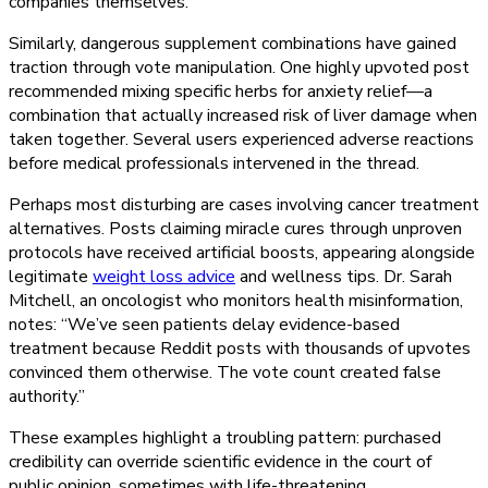
companies themselves.
Similarly, dangerous supplement combinations have gained
traction through vote manipulation. One highly upvoted post
recommended mixing specific herbs for anxiety relief—a
combination that actually increased risk of liver damage when
taken together. Several users experienced adverse reactions
before medical professionals intervened in the thread.
Perhaps most disturbing are cases involving cancer treatment
alternatives. Posts claiming miracle cures through unproven
protocols have received artificial boosts, appearing alongside
legitimate
weight loss advice
and wellness tips. Dr. Sarah
Mitchell, an oncologist who monitors health misinformation,
notes: “We’ve seen patients delay evidence-based
treatment because Reddit posts with thousands of upvotes
convinced them otherwise. The vote count created false
authority.”
These examples highlight a troubling pattern: purchased
credibility can override scientific evidence in the court of
public opinion, sometimes with life-threatening