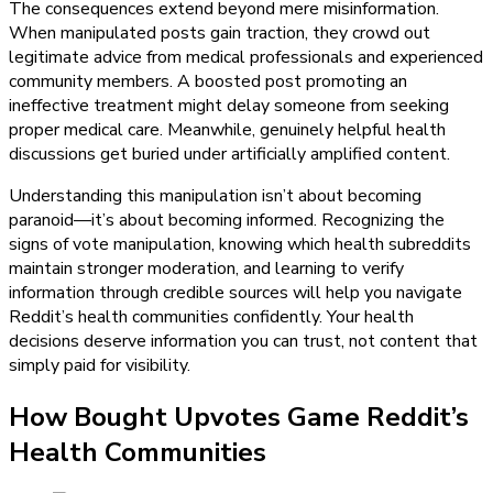
The consequences extend beyond mere misinformation.
When manipulated posts gain traction, they crowd out
legitimate advice from medical professionals and experienced
community members. A boosted post promoting an
ineffective treatment might delay someone from seeking
proper medical care. Meanwhile, genuinely helpful health
discussions get buried under artificially amplified content.
Understanding this manipulation isn’t about becoming
paranoid—it’s about becoming informed. Recognizing the
signs of vote manipulation, knowing which health subreddits
maintain stronger moderation, and learning to verify
information through credible sources will help you navigate
Reddit’s health communities confidently. Your health
decisions deserve information you can trust, not content that
simply paid for visibility.
How Bought Upvotes Game Reddit’s
Health Communities