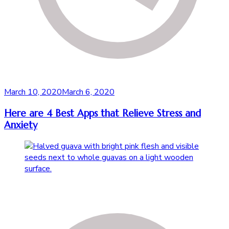
March 10, 2020
March 6, 2020
Here are 4 Best Apps that Relieve Stress and
Anxiety