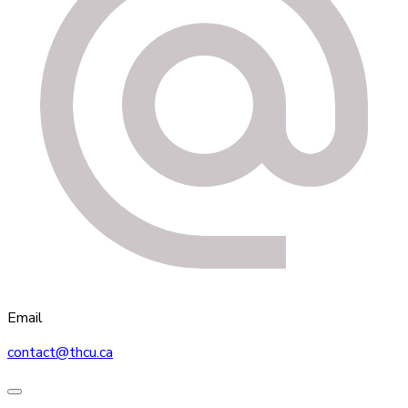
Email
contact@thcu.ca