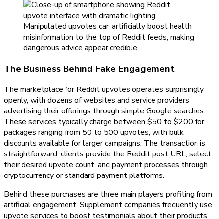
Manipulated upvotes can artificially boost health
misinformation to the top of Reddit feeds, making
dangerous advice appear credible.
The Business Behind Fake Engagement
The marketplace for Reddit upvotes operates surprisingly
openly, with dozens of websites and service providers
advertising their offerings through simple Google searches.
These services typically charge between $50 to $200 for
packages ranging from 50 to 500 upvotes, with bulk
discounts available for larger campaigns. The transaction is
straightforward: clients provide the Reddit post URL, select
their desired upvote count, and payment processes through
cryptocurrency or standard payment platforms.
Behind these purchases are three main players profiting from
artificial engagement. Supplement companies frequently use
upvote services to boost testimonials about their products,