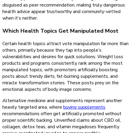
disguised as peer recommendation, making truly dangerous
health advice appear trustworthy and community-vetted
when it’s neither.
Which Health Topics Get Manipulated Most
Certain health topics attract vote manipulation far more than
others, primarily because they tap into people’s
vulnerabilities and desires for quick solutions. Weight loss
products and programs consistently rank among the most
manipulated topics, with promoters artificially boosting
posts about trendy diets, fat-burning supplements, and
miracle transformation stories. These posts prey on the
emotional aspects of body image concerns.
Alternative medicine and supplements represent another
heavily targeted area, where
buying supplements
recommendations often get artificially promoted without
proper scientific backing. Unverified claims about CBD oil,
collagen, detox teas, and vitamin megadoses frequently