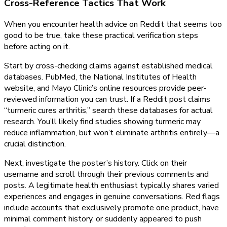
Cross-Reference Tactics That Work
When you encounter health advice on Reddit that seems too
good to be true, take these practical verification steps
before acting on it.
Start by cross-checking claims against established medical
databases. PubMed, the National Institutes of Health
website, and Mayo Clinic’s online resources provide peer-
reviewed information you can trust. If a Reddit post claims
“turmeric cures arthritis,” search these databases for actual
research. You’ll likely find studies showing turmeric may
reduce inflammation, but won’t eliminate arthritis entirely—a
crucial distinction.
Next, investigate the poster’s history. Click on their
username and scroll through their previous comments and
posts. A legitimate health enthusiast typically shares varied
experiences and engages in genuine conversations. Red flags
include accounts that exclusively promote one product, have
minimal comment history, or suddenly appeared to push