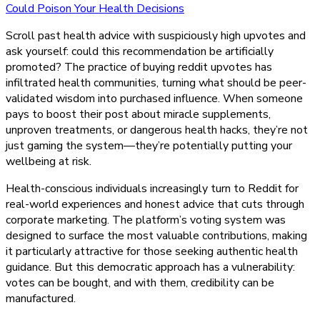
Buying
Could Poison Your Health Decisions
Reddit
Scroll past health advice with suspiciously high upvotes and
Upvotes
ask yourself: could this recommendation be artificially
Could
promoted? The practice of buying reddit upvotes has
Poison
infiltrated health communities, turning what should be peer-
Your
validated wisdom into purchased influence. When someone
Health
pays to boost their post about miracle supplements,
Decisions
unproven treatments, or dangerous health hacks, they’re not
just gaming the system—they’re potentially putting your
wellbeing at risk.
Health-conscious individuals increasingly turn to Reddit for
real-world experiences and honest advice that cuts through
corporate marketing. The platform’s voting system was
designed to surface the most valuable contributions, making
it particularly attractive for those seeking authentic health
guidance. But this democratic approach has a vulnerability:
votes can be bought, and with them, credibility can be
manufactured.