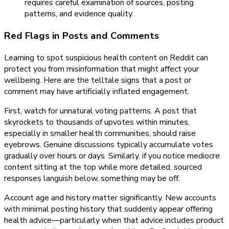
requires careful examination of sources, posting
patterns, and evidence quality.
Red Flags in Posts and Comments
Learning to spot suspicious health content on Reddit can
protect you from misinformation that might affect your
wellbeing. Here are the telltale signs that a post or
comment may have artificially inflated engagement.
First, watch for unnatural voting patterns. A post that
skyrockets to thousands of upvotes within minutes,
especially in smaller health communities, should raise
eyebrows. Genuine discussions typically accumulate votes
gradually over hours or days. Similarly, if you notice mediocre
content sitting at the top while more detailed, sourced
responses languish below, something may be off.
Account age and history matter significantly. New accounts
with minimal posting history that suddenly appear offering
health advice—particularly when that advice includes product