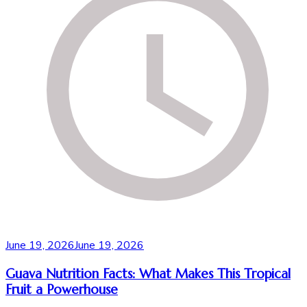
June 19, 2026
June 19, 2026
Guava Nutrition Facts: What Makes This Tropical
Fruit a Powerhouse