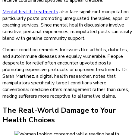
receive coordinated upvotes to appear credible.
Mental health treatments
also face significant manipulation,
particularly posts promoting unregulated therapies, apps, or
coaching services. Since mental health discussions involve
sensitive, personal experiences, manipulated posts can easily
blend with genuine community support.
Chronic condition remedies for issues like arthritis, diabetes,
and autoimmune diseases are equally vulnerable. People
desperate for relief often encounter upvoted posts
promoting expensive protocols or unproven treatments. Dr.
Sarah Martinez, a digital health researcher, notes that
manipulators specifically target conditions where
conventional medicine offers management rather than cures,
making sufferers more receptive to alternative claims.
The Real-World Damage to Your
Health Choices