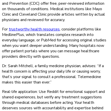
and Prevention (CDC) offer free, peer-reviewed information
on thousands of conditions. Medical institutions like Mayo
Clinic and Cleveland Clinic provide articles written by actual
physicians and reviewed for accuracy.
For
trustworthy health resources
, consider platforms like
MedlinePlus, which translates complex research into
everyday language, or PubMed for accessing original studies
when you want deeper understanding. Many hospitals now
offer patient portals where you can message healthcare
providers directly with questions.
Dr. Sarah Mitchell, a family medicine physician, advises: “If a
health concern is affecting your daily life or causing worry,
that’s your signal to consult a professional. Telemedicine
makes this easier than ever.”
Real-life application: Use Reddit for emotional support and
shared experiences, but verify any treatment suggestions
through medical databases before acting. Your health
deserves sources with accountability and expertise behind