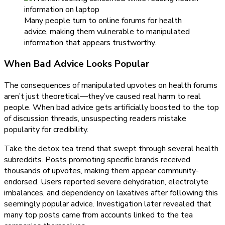
Many people turn to online forums for health
advice, making them vulnerable to manipulated
information that appears trustworthy.
When Bad Advice Looks Popular
The consequences of manipulated upvotes on health forums
aren’t just theoretical—they’ve caused real harm to real
people. When bad advice gets artificially boosted to the top
of discussion threads, unsuspecting readers mistake
popularity for credibility.
Take the detox tea trend that swept through several health
subreddits. Posts promoting specific brands received
thousands of upvotes, making them appear community-
endorsed. Users reported severe dehydration, electrolyte
imbalances, and dependency on laxatives after following this
seemingly popular advice. Investigation later revealed that
many top posts came from accounts linked to the tea