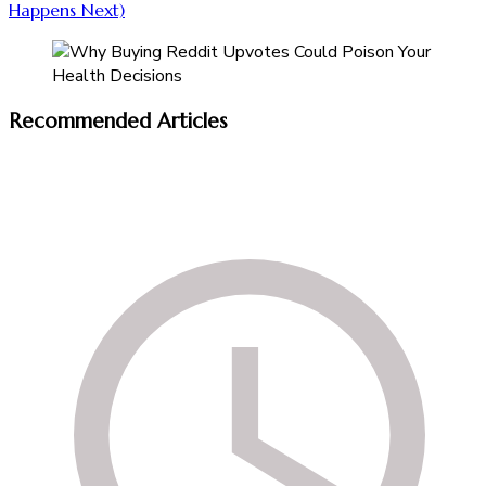
Happens Next)
Recommended Articles