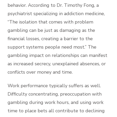
behavior. According to Dr. Timothy Fong, a
psychiatrist specializing in addiction medicine,
“The isolation that comes with problem
gambling can be just as damaging as the
financial losses, creating a barrier to the
support systems people need most.” The
gambling impact on relationships can manifest
as increased secrecy, unexplained absences, or
conflicts over money and time.
Work performance typically suffers as well.
Difficulty concentrating, preoccupation with
gambling during work hours, and using work
time to place bets all contribute to declining