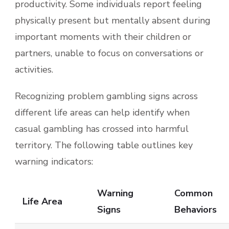
productivity. Some individuals report feeling
physically present but mentally absent during
important moments with their children or
partners, unable to focus on conversations or
activities.
Recognizing problem gambling signs across
different life areas can help identify when
casual gambling has crossed into harmful
territory. The following table outlines key
warning indicators:
Warning
Common
Life Area
Signs
Behaviors