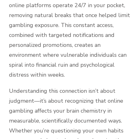
online platforms operate 24/7 in your pocket,
removing natural breaks that once helped limit
gambling exposure. This constant access,
combined with targeted notifications and
personalized promotions, creates an
environment where vulnerable individuals can
spiral into financial ruin and psychological
distress within weeks.
Understanding this connection isn’t about
judgment—it’s about recognizing that online
gambling affects your brain chemistry in
measurable, scientifically documented ways.
Whether you’re questioning your own habits