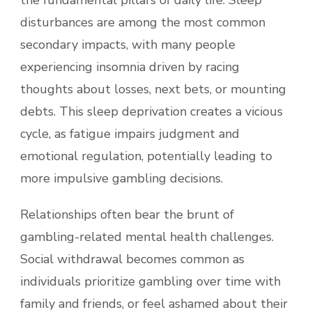
the fundamental pillars of daily life. Sleep
disturbances are among the most common
secondary impacts, with many people
experiencing insomnia driven by racing
thoughts about losses, next bets, or mounting
debts. This sleep deprivation creates a vicious
cycle, as fatigue impairs judgment and
emotional regulation, potentially leading to
more impulsive gambling decisions.
Relationships often bear the brunt of
gambling-related mental health challenges.
Social withdrawal becomes common as
individuals prioritize gambling over time with
family and friends, or feel ashamed about their