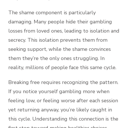
The shame component is particularly
damaging. Many people hide their gambling
losses from loved ones, leading to isolation and
secrecy. This isolation prevents them from
seeking support, while the shame convinces
them they’re the only ones struggling. In
reality, millions of people face this same cycle.
Breaking free requires recognizing the pattern.
If you notice yourself gambling more when
feeling low, or feeling worse after each session
yet returning anyway, you’re likely caught in
this cycle. Understanding this connection is the
first step toward making healthier choices.