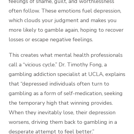
feelings of shame, guilt, and worthlessness
often follow. These emotions fuel depression,
which clouds your judgment and makes you
more likely to gamble again, hoping to recover
losses or escape negative feelings.
This creates what mental health professionals
call a “vicious cycle.” Dr. Timothy Fong, a
gambling addiction specialist at UCLA, explains
that “depressed individuals often turn to
gambling as a form of self-medication, seeking
the temporary high that winning provides.
When they inevitably lose, their depression
worsens, driving them back to gambling in a
desperate attempt to feel better.”