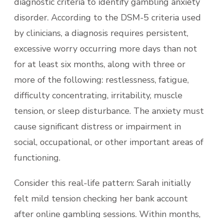
diagnostic criteria to identify gambling anxiety
disorder. According to the DSM-5 criteria used
by clinicians, a diagnosis requires persistent,
excessive worry occurring more days than not
for at least six months, along with three or
more of the following: restlessness, fatigue,
difficulty concentrating, irritability, muscle
tension, or sleep disturbance. The anxiety must
cause significant distress or impairment in
social, occupational, or other important areas of
functioning.
Consider this real-life pattern: Sarah initially
felt mild tension checking her bank account
after online gambling sessions. Within months,