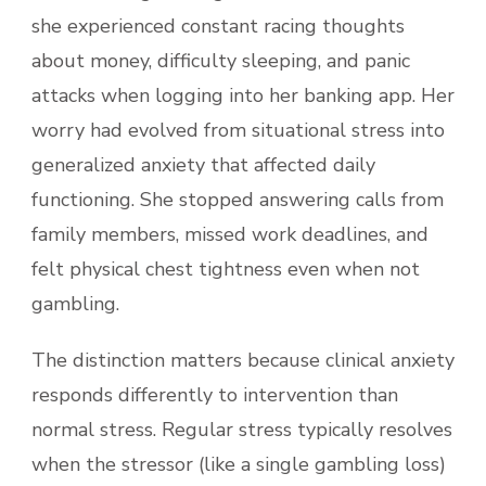
she experienced constant racing thoughts
about money, difficulty sleeping, and panic
attacks when logging into her banking app. Her
worry had evolved from situational stress into
generalized anxiety that affected daily
functioning. She stopped answering calls from
family members, missed work deadlines, and
felt physical chest tightness even when not
gambling.
The distinction matters because clinical anxiety
responds differently to intervention than
normal stress. Regular stress typically resolves
when the stressor (like a single gambling loss)