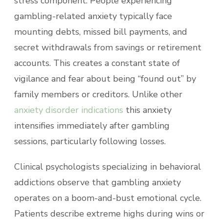
stress component. People experiencing
gambling-related anxiety typically face
mounting debts, missed bill payments, and
secret withdrawals from savings or retirement
accounts. This creates a constant state of
vigilance and fear about being “found out” by
family members or creditors. Unlike other
anxiety disorder indications
this anxiety
intensifies immediately after gambling
sessions, particularly following losses.
Clinical psychologists specializing in behavioral
addictions observe that gambling anxiety
operates on a boom-and-bust emotional cycle.
Patients describe extreme highs during wins or