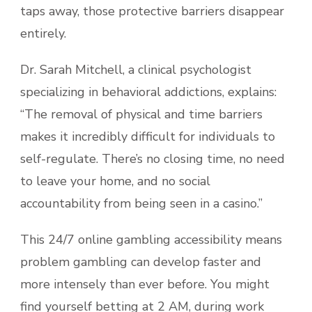
taps away, those protective barriers disappear
entirely.
Dr. Sarah Mitchell, a clinical psychologist
specializing in behavioral addictions, explains:
“The removal of physical and time barriers
makes it incredibly difficult for individuals to
self-regulate. There’s no closing time, no need
to leave your home, and no social
accountability from being seen in a casino.”
This 24/7 online gambling accessibility means
problem gambling can develop faster and
more intensely than ever before. You might
find yourself betting at 2 AM, during work