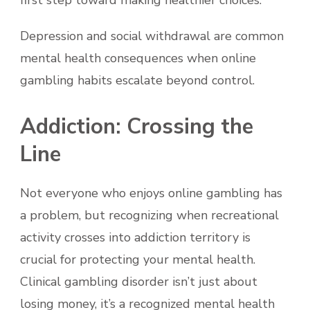
Depression and social withdrawal are common
mental health consequences when online
gambling habits escalate beyond control.
Addiction: Crossing the
Line
Not everyone who enjoys online gambling has
a problem, but recognizing when recreational
activity crosses into addiction territory is
crucial for protecting your mental health.
Clinical gambling disorder isn’t just about
losing money, it’s a recognized mental health