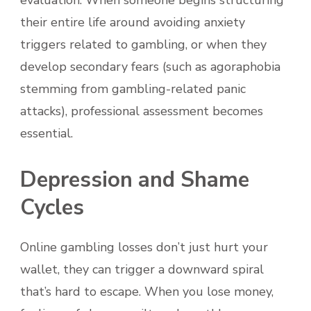
evaluation. When someone begins structuring
their entire life around avoiding anxiety
triggers related to gambling, or when they
develop secondary fears (such as agoraphobia
stemming from gambling-related panic
attacks), professional assessment becomes
essential.
Depression and Shame
Cycles
Online gambling losses don’t just hurt your
wallet, they can trigger a downward spiral
that’s hard to escape. When you lose money,