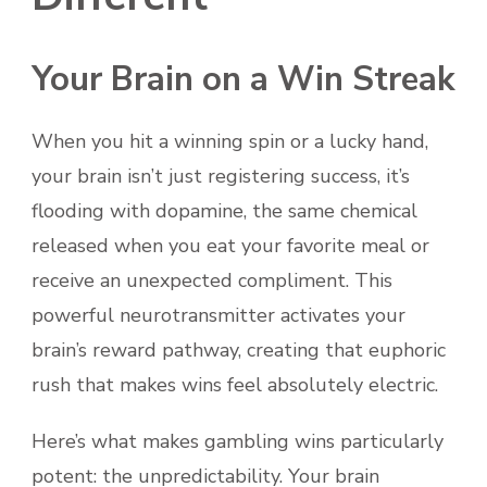
Your Brain on a Win Streak
When you hit a winning spin or a lucky hand,
your brain isn’t just registering success, it’s
flooding with dopamine, the same chemical
released when you eat your favorite meal or
receive an unexpected compliment. This
powerful neurotransmitter activates your
brain’s reward pathway, creating that euphoric
rush that makes wins feel absolutely electric.
Here’s what makes gambling wins particularly
potent: the unpredictability. Your brain