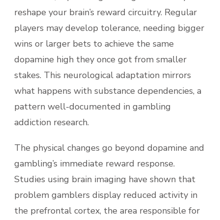
reshape your brain’s reward circuitry. Regular
players may develop tolerance, needing bigger
wins or larger bets to achieve the same
dopamine high they once got from smaller
stakes. This neurological adaptation mirrors
what happens with substance dependencies, a
pattern well-documented in gambling
addiction research.
The physical changes go beyond dopamine and
gambling’s immediate reward response.
Studies using brain imaging have shown that
problem gamblers display reduced activity in
the prefrontal cortex, the area responsible for