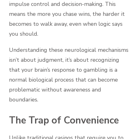
impulse control and decision-making. This
means the more you chase wins, the harder it
becomes to walk away, even when logic says
you should.
Understanding these neurological mechanisms
isn’t about judgment, it’s about recognizing
that your brain’s response to gambling is a
normal biological process that can become
problematic without awareness and
boundaries.
The Trap of Convenience
Unlike traditional casinos that require you to