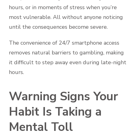
hours, or in moments of stress when you’re
most vulnerable. All without anyone noticing
until the consequences become severe.
The convenience of 24/7 smartphone access
removes natural barriers to gambling, making
it difficult to step away even during late-night
hours.
Warning Signs Your
Habit Is Taking a
Mental Toll