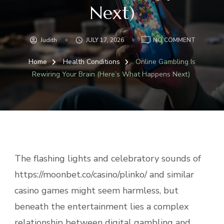
Next)
ON
Judith
JULY 17, 2026
NO COMMENT
ONLINE
GAMBLIN
Home
Health Conditions
Online Gambling Is
IS
Rewiring Your Brain (Here’s What Happens Next)
REWIRIN
YOUR
BRAIN
(HERE’S
WHAT
HAPPENS
NEXT)
The flashing lights and celebratory sounds of
https://moonbet.co/casino/plinko/ and similar
casino games might seem harmless, but
beneath the entertainment lies a complex
relationship between digital gambling and