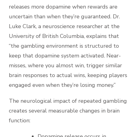
releases more dopamine when rewards are
uncertain than when they’re guaranteed. Dr.
Luke Clark, a neuroscience researcher at the
University of British Columbia, explains that
“the gambling environment is structured to
keep that dopamine system activated. Near-
misses, where you almost win, trigger similar
brain responses to actual wins, keeping players
engaged even when they’re losing money.”
The neurological impact of repeated gambling
creates several measurable changes in brain
function:
Dopamine release occurs in