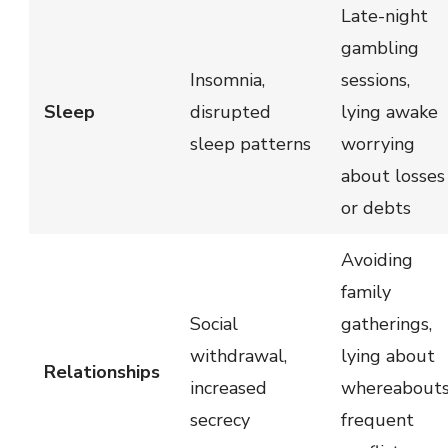
Late-night
gambling
Insomnia,
sessions,
Sleep
disrupted
lying awake
sleep patterns
worrying
about losses
or debts
Avoiding
family
Social
gatherings,
withdrawal,
lying about
Relationships
increased
whereabouts
secrecy
frequent