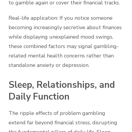
to gamble again or cover their financial tracks.
Real-life application: If you notice someone
becoming increasingly secretive about finances
while displaying unexplained mood swings,
these combined factors may signal gambling-
related mental health concerns rather than
standalone anxiety or depression.
Sleep, Relationships, and
Daily Function
The ripple effects of problem gambling
extend far beyond financial stress, disrupting