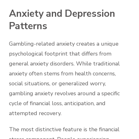
Anxiety and Depression
Patterns
Gambling-related anxiety creates a unique
psychological footprint that differs from
general anxiety disorders. While traditional
anxiety often stems from health concerns,
social situations, or generalized worry,
gambling anxiety revolves around a specific
cycle of financial loss, anticipation, and
attempted recovery.
The most distinctive feature is the financial