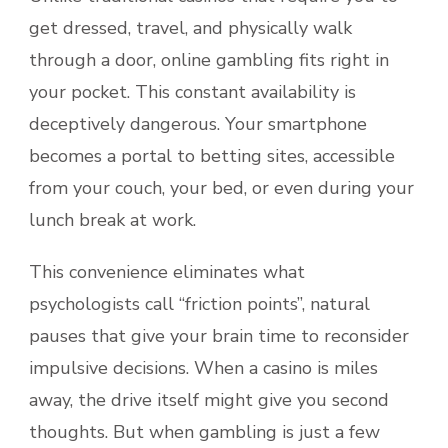
get dressed, travel, and physically walk
through a door, online gambling fits right in
your pocket. This constant availability is
deceptively dangerous. Your smartphone
becomes a portal to betting sites, accessible
from your couch, your bed, or even during your
lunch break at work.
This convenience eliminates what
psychologists call “friction points”, natural
pauses that give your brain time to reconsider
impulsive decisions. When a casino is miles
away, the drive itself might give you second
thoughts. But when gambling is just a few