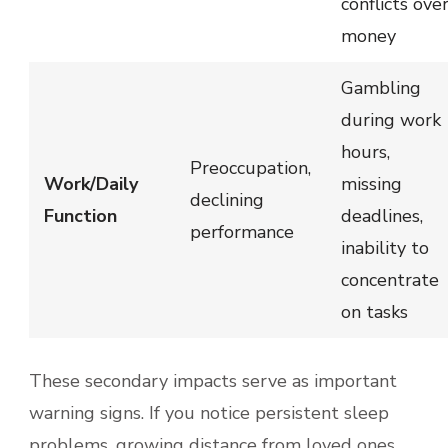
conflicts ove
money
Gambling
during work
hours,
Preoccupation,
Work/Daily
missing
declining
Function
deadlines,
performance
inability to
concentrate
on tasks
These secondary impacts serve as important
warning signs. If you notice persistent sleep
problems, growing distance from loved ones,