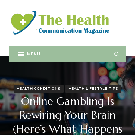
The Health Communication
Provides training and support in health communication,
health promotion planning, evaluation, policy change as
Magazine
well as sustainability.
HEALTH CONDITIONS
HEALTH LIFESTYLE TIPS
Online Gambling Is
Rewiring Your Brain
(Here’s What Happens