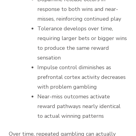
response to both wins and near-
misses, reinforcing continued play
Tolerance develops over time,
requiring larger bets or bigger wins
to produce the same reward
sensation
Impulse control diminishes as
prefrontal cortex activity decreases
with problem gambling
Near-miss outcomes activate
reward pathways nearly identical
to actual winning patterns
Over time, repeated gambling can actually