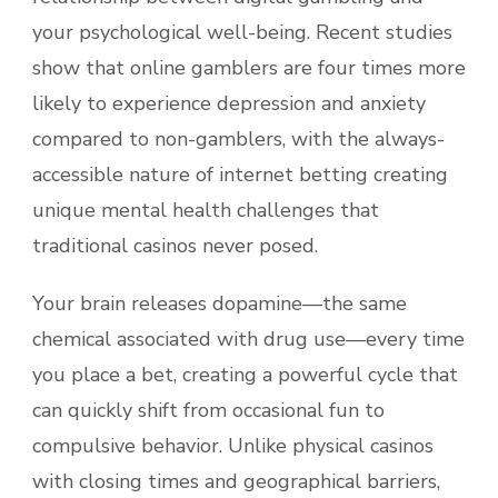
your psychological well-being. Recent studies
show that online gamblers are four times more
likely to experience depression and anxiety
compared to non-gamblers, with the always-
accessible nature of internet betting creating
unique mental health challenges that
traditional casinos never posed.
Your brain releases dopamine—the same
chemical associated with drug use—every time
you place a bet, creating a powerful cycle that
can quickly shift from occasional fun to
compulsive behavior. Unlike physical casinos
with closing times and geographical barriers,