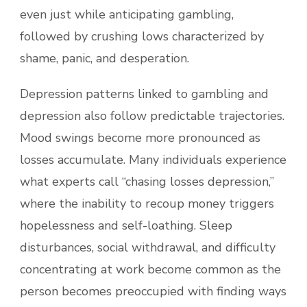
even just while anticipating gambling,
followed by crushing lows characterized by
shame, panic, and desperation.
Depression patterns linked to gambling and
depression also follow predictable trajectories.
Mood swings become more pronounced as
losses accumulate. Many individuals experience
what experts call “chasing losses depression,”
where the inability to recoup money triggers
hopelessness and self-loathing. Sleep
disturbances, social withdrawal, and difficulty
concentrating at work become common as the
person becomes preoccupied with finding ways