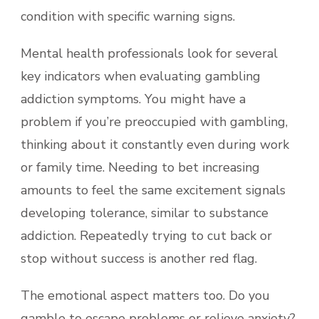
condition with specific warning signs.
Mental health professionals look for several
key indicators when evaluating gambling
addiction symptoms. You might have a
problem if you’re preoccupied with gambling,
thinking about it constantly even during work
or family time. Needing to bet increasing
amounts to feel the same excitement signals
developing tolerance, similar to substance
addiction. Repeatedly trying to cut back or
stop without success is another red flag.
The emotional aspect matters too. Do you
gamble to escape problems or relieve anxiety?