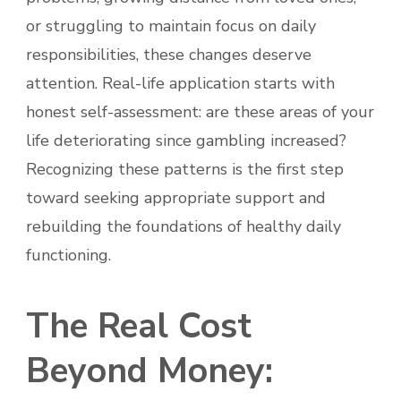
or struggling to maintain focus on daily
responsibilities, these changes deserve
attention. Real-life application starts with
honest self-assessment: are these areas of your
life deteriorating since gambling increased?
Recognizing these patterns is the first step
toward seeking appropriate support and
rebuilding the foundations of healthy daily
functioning.
The Real Cost
Beyond Money: