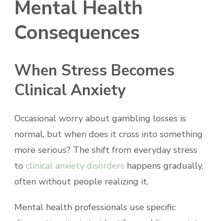
Mental Health
Consequences
When Stress Becomes
Clinical Anxiety
Occasional worry about gambling losses is
normal, but when does it cross into something
more serious? The shift from everyday stress
to
clinical anxiety disorders
happens gradually,
often without people realizing it.
Mental health professionals use specific