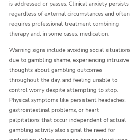
is addressed or passes. Clinical anxiety persists
regardless of external circumstances and often
requires professional treatment combining
therapy and, in some cases, medication.
Warning signs include avoiding social situations
due to gambling shame, experiencing intrusive
thoughts about gambling outcomes
throughout the day, and feeling unable to
control worry despite attempting to stop.
Physical symptoms like persistent headaches,
gastrointestinal problems, or heart
palpitations that occur independent of actual
gambling activity also signal the need for