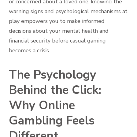
or concerned about a loved one, knowing the
warning signs and psychological mechanisms at
play empowers you to make informed
decisions about your mental health and
financial security before casual gaming
becomes a crisis.
The Psychology
Behind the Click:
Why Online
Gambling Feels
Different